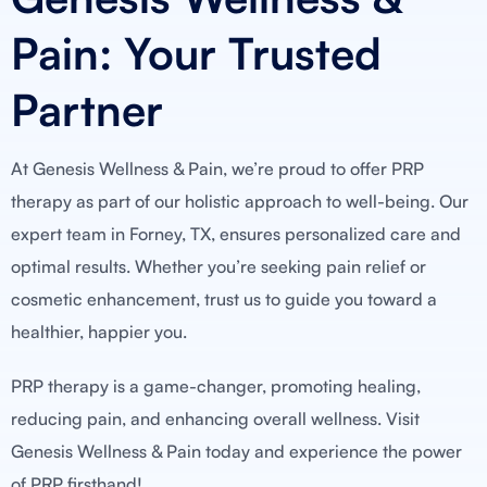
Pain: Your Trusted
Partner
At Genesis Wellness & Pain, we’re proud to offer PRP
therapy as part of our holistic approach to well-being. Our
expert team in Forney, TX, ensures personalized care and
optimal results. Whether you’re seeking pain relief or
cosmetic enhancement, trust us to guide you toward a
healthier, happier you.
PRP therapy is a game-changer, promoting healing,
reducing pain, and enhancing overall wellness. Visit
Genesis Wellness & Pain today and experience the power
of PRP firsthand!