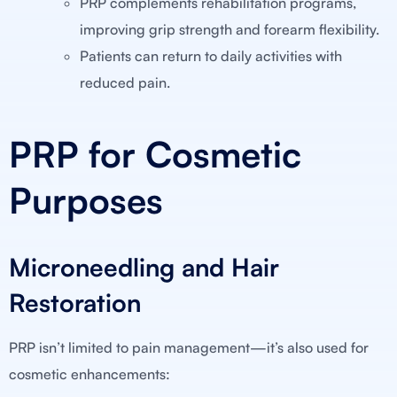
PRP complements rehabilitation programs,
improving grip strength and forearm flexibility.
Patients can return to daily activities with
reduced pain.
PRP for Cosmetic
Purposes
Microneedling and Hair
Restoration
PRP isn’t limited to pain management—it’s also used for
cosmetic enhancements: