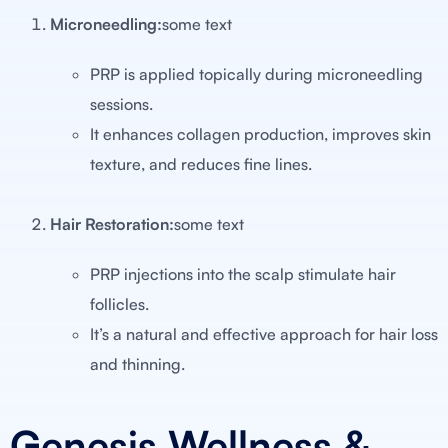
Microneedling:
some text
PRP is applied topically during microneedling
sessions.
It enhances collagen production, improves skin
texture, and reduces fine lines.
Hair Restoration:
some text
PRP injections into the scalp stimulate hair
follicles.
It’s a natural and effective approach for hair loss
and thinning.
Genesis Wellness &