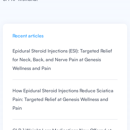
Recent articles
Epidural Steroid Injections (ESI): Targeted Relief
for Neck, Back, and Nerve Pain at Genesis
Wellness and Pain
How Epidural Steroid Injections Reduce Sciatica
Pain: Targeted Relief at Genesis Wellness and
Pain