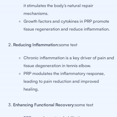
it stimulates the body’s natural repair
mechanisms.
Growth factors and cytokines in PRP promote
tissue regeneration and reduce inflammation.
Reducing Inflammation:
some text
Chronic inflammation is a key driver of pain and
tissue degeneration in tennis elbow.
PRP modulates the inflammatory response,
leading to pain reduction and improved
healing.
Enhancing Functional Recovery:
some text