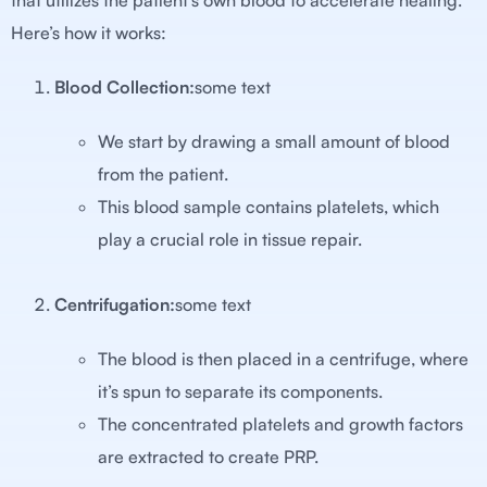
that utilizes the patient’s own blood to accelerate healing.
Here’s how it works:
Blood Collection:
some text
We start by drawing a small amount of blood
from the patient.
This blood sample contains platelets, which
play a crucial role in tissue repair.
Centrifugation:
some text
The blood is then placed in a centrifuge, where
it’s spun to separate its components.
The concentrated platelets and growth factors
are extracted to create PRP.