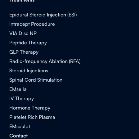
Epidural Steroid Injection (ESI)
Intracept Procedure
VIA Disc NP
Peptide Therapy
GLP Therapy
Radio-frequency Ablation (RFA)
Steroid Injections
Spinal Cord Stimulation
EMsella
IV Therapy
Hormone Therapy
Platelet Rich Plasma
EMsculpt
Contact