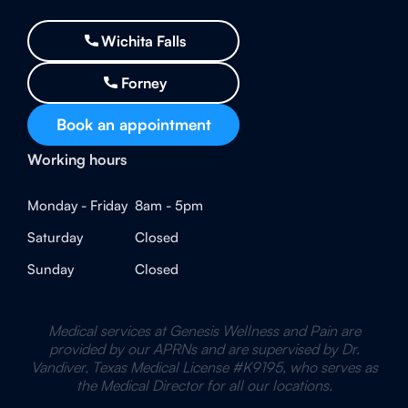
Wichita Falls
Forney
Book an appointment
Working hours
Monday - Friday
8am - 5pm
Saturday
Closed
Sunday
Closed
Medical services at Genesis Wellness and Pain are
provided by our APRNs and are supervised by Dr.
Vandiver, Texas Medical License #K9195, who serves as
the Medical Director for all our locations.