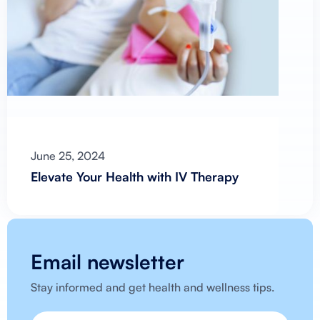
June 25, 2024
Elevate Your Health with IV Therapy
Email newsletter
Stay informed and get health and wellness tips.