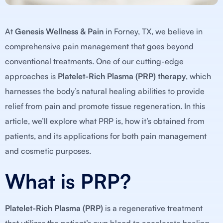
At
Genesis Wellness & Pain
in Forney, TX, we believe in
comprehensive pain management that goes beyond
conventional treatments. One of our cutting-edge
approaches is
Platelet-Rich Plasma (PRP) therapy
, which
harnesses the body’s natural healing abilities to provide
relief from pain and promote tissue regeneration. In this
article, we’ll explore what PRP is, how it’s obtained from
patients, and its applications for both pain management
and cosmetic purposes.
What is PRP?
Platelet-Rich Plasma (PRP)
is a regenerative treatment