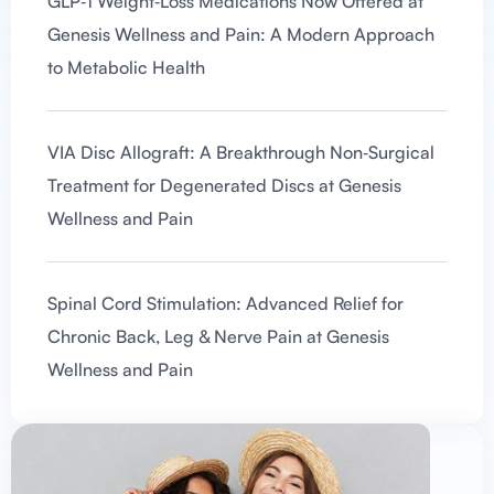
GLP‑1 Weight‑Loss Medications Now Offered at
Genesis Wellness and Pain: A Modern Approach
to Metabolic Health
VIA Disc Allograft: A Breakthrough Non‑Surgical
Treatment for Degenerated Discs at Genesis
Wellness and Pain
Spinal Cord Stimulation: Advanced Relief for
Chronic Back, Leg & Nerve Pain at Genesis
Wellness and Pain