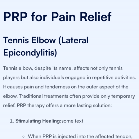
PRP for Pain Relief
Tennis Elbow (Lateral
Epicondylitis)
Tennis elbow, despite its name, affects not only tennis
players but also individuals engaged in repetitive activities.
It causes pain and tenderness on the outer aspect of the
elbow. Traditional treatments often provide only temporary
relief. PRP therapy offers a more lasting solution:
Stimulating Healing:
some text
When PRP is injected into the affected tendon,