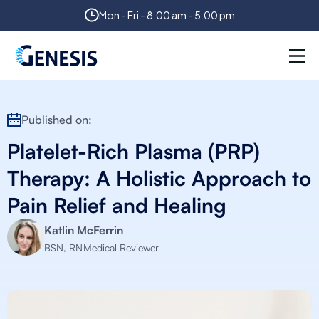
Mon - Fri - 8.00 am - 5.00 pm
Published on:
Platelet-Rich Plasma (PRP)
Therapy: A Holistic Approach to
Pain Relief and Healing
Katlin McFerrin
BSN, RN
Medical Reviewer