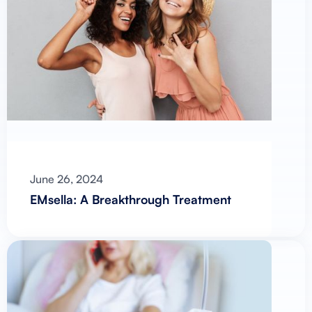
June 26, 2024
EMsella: A Breakthrough Treatment