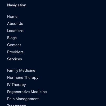
Navigation
Home
About Us
Locations
Blogs
Contact
Providers
Services
Family Medicine
Hormone Therapy
IV Therapy
Regenerative Medicine
Pain Management
Treatments