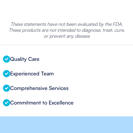
These statements have not been evaluated by the FDA.
These products are not intended to diagnose, treat, cure,
or prevent any disease
Quality Care
Experienced Team
Comprehensive Services
Commitment to Excellence