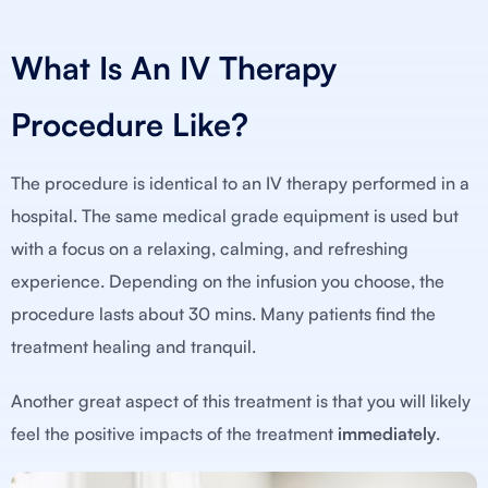
What Is An IV Therapy
Procedure Like?
The procedure is identical to an IV therapy performed in a
hospital. The same medical grade equipment is used but
with a focus on a relaxing, calming, and refreshing
experience. Depending on the infusion you choose, the
procedure lasts about 30 mins. Many patients find the
treatment healing and tranquil.
Another great aspect of this treatment is that you will likely
feel the positive impacts of the treatment
immediately
.