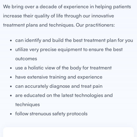
We bring over a decade of experience in helping patients
increase their quality of life through our innovative
treatment plans and techniques. Our practitioners:
can identify and build the best treatment plan for you
utilize very precise equipment to ensure the best
outcomes
use a holistic view of the body for treatment
have extensive training and experience
can accurately diagnose and treat pain
are educated on the latest technologies and
techniques
follow strenuous safety protocols