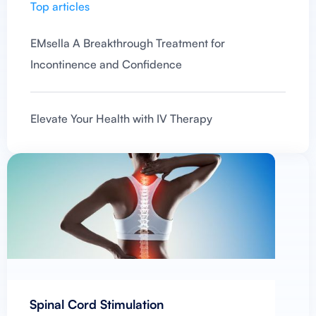
Top articles
EMsella A Breakthrough Treatment for
Incontinence and Confidence
Elevate Your Health with IV Therapy
Spinal Cord Stimulation