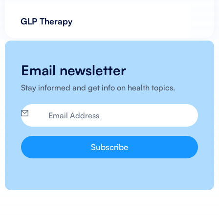
GLP Therapy
Email newsletter
Stay informed and get info on health topics.