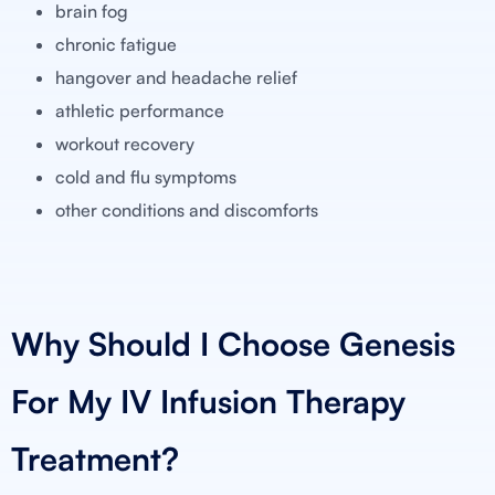
brain fog
chronic fatigue
hangover and headache relief
athletic performance
workout recovery
cold and flu symptoms
other conditions and discomforts
Why Should I Choose Genesis
For My IV Infusion Therapy
Treatment?