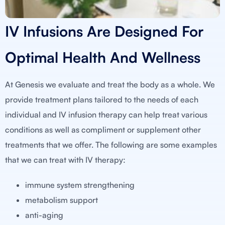
IV Infusions Are Designed For
Optimal Health And Wellness
At Genesis we evaluate and treat the body as a whole. We
provide treatment plans tailored to the needs of each
individual and IV infusion therapy can help treat various
conditions as well as compliment or supplement other
treatments that we offer. The following are some examples
that we can treat with IV therapy:
immune system strengthening
metabolism support
anti-aging