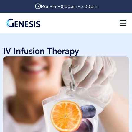
Mon - Fri - 8.00 am - 5.00 pm
IV Infusion Therapy