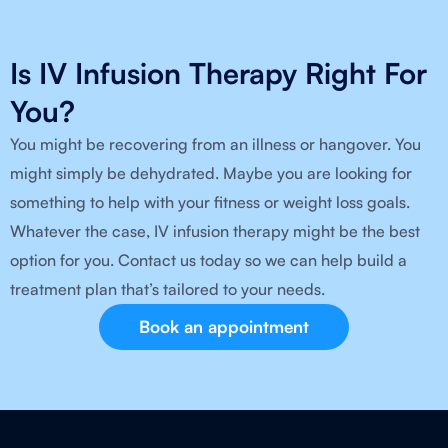
Is IV Infusion Therapy Right For
You?
You might be recovering from an illness or hangover. You
might simply be dehydrated. Maybe you are looking for
something to help with your fitness or weight loss goals.
Whatever the case, IV infusion therapy might be the best
option for you. Contact us today so we can help build a
treatment plan that’s tailored to your needs.
Book an appointment