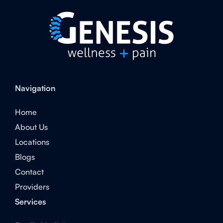
Navigation
Home
About Us
Locations
Blogs
Contact
Providers
Services