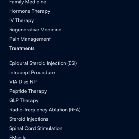
Family Medicine
Hormone Therapy
IV Therapy
Regenerative Medicine
Pain Management
Treatments
Epidural Steroid Injection (ESI)
Intracept Procedure
VIA Disc NP
Peptide Therapy
GLP Therapy
Radio-frequency Ablation (RFA)
Steroid Injections
Spinal Cord Stimulation
EMsella