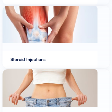
Steroid Injections