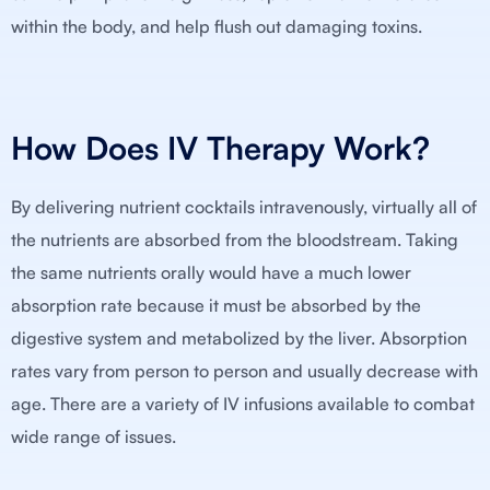
within the body, and help flush out damaging toxins.
How Does IV Therapy Work?
By delivering nutrient cocktails intravenously, virtually all of
the nutrients are absorbed from the bloodstream. Taking
the same nutrients orally would have a much lower
absorption rate because it must be absorbed by the
digestive system and metabolized by the liver. Absorption
rates vary from person to person and usually decrease with
age. There are a variety of IV infusions available to combat
wide range of issues.