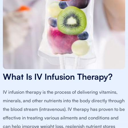
What Is IV Infusion Therapy?
IV infusion therapy is the process of delivering vitamins,
minerals, and other nutrients into the body directly through
the blood stream (intravenous). IV therapy has proven to be
effective in treating various ailments and conditions and
can help improve weight loss, replenish nutrient stores