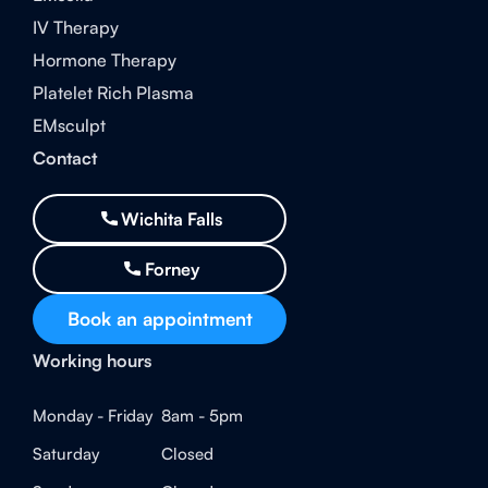
IV Therapy
Hormone Therapy
Platelet Rich Plasma
EMsculpt
Contact
Wichita Falls
Forney
Book an appointment
Working hours
Monday - Friday
8am - 5pm
Saturday
Closed