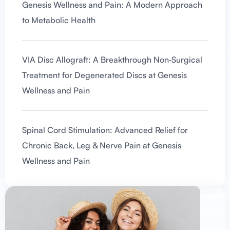
Genesis Wellness and Pain: A Modern Approach
to Metabolic Health
VIA Disc Allograft: A Breakthrough Non‑Surgical
Treatment for Degenerated Discs at Genesis
Wellness and Pain
Spinal Cord Stimulation: Advanced Relief for
Chronic Back, Leg & Nerve Pain at Genesis
Wellness and Pain