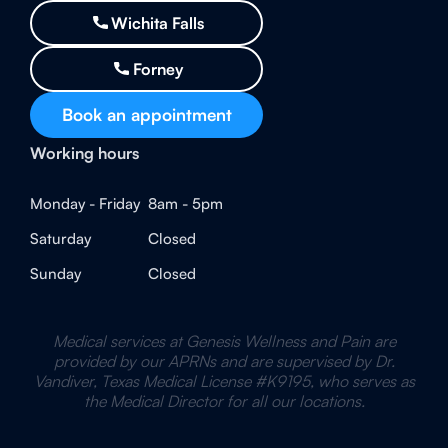
Wichita Falls
Forney
Book an appointment
Working hours
Monday - Friday
8am - 5pm
Saturday
Closed
Sunday
Closed
Medical services at Genesis Wellness and Pain are
provided by our APRNs and are supervised by Dr.
Vandiver, Texas Medical License #K9195, who serves as
the Medical Director for all our locations.