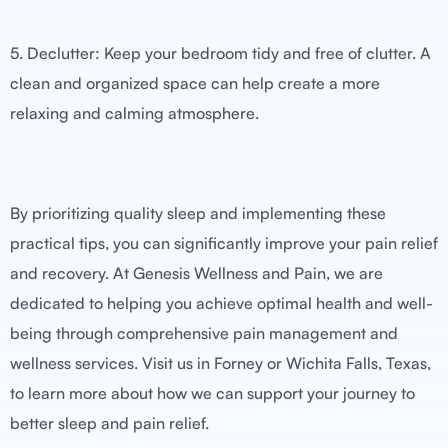
5. Declutter: Keep your bedroom tidy and free of clutter. A
clean and organized space can help create a more
relaxing and calming atmosphere.
By prioritizing quality sleep and implementing these
practical tips, you can significantly improve your pain relief
and recovery. At Genesis Wellness and Pain, we are
dedicated to helping you achieve optimal health and well-
being through comprehensive pain management and
wellness services. Visit us in Forney or Wichita Falls, Texas,
to learn more about how we can support your journey to
better sleep and pain relief.