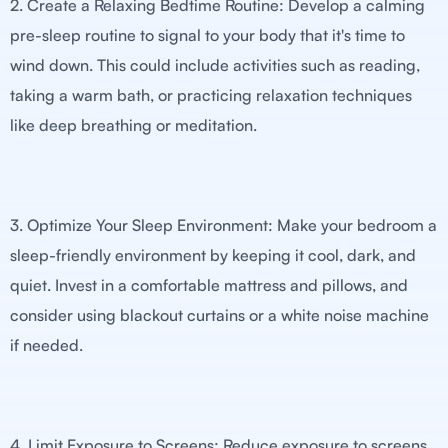
2. Create a Relaxing Bedtime Routine: Develop a calming
pre-sleep routine to signal to your body that it's time to
wind down. This could include activities such as reading,
taking a warm bath, or practicing relaxation techniques
like deep breathing or meditation.
3. Optimize Your Sleep Environment: Make your bedroom a
sleep-friendly environment by keeping it cool, dark, and
quiet. Invest in a comfortable mattress and pillows, and
consider using blackout curtains or a white noise machine
if needed.
4. Limit Exposure to Screens: Reduce exposure to screens