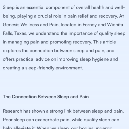
Sleep is an essential component of overall health and well-
being, playing a crucial role in pain relief and recovery. At
Genesis Wellness and Pain, located in Forney and Wichita
Falls, Texas, we understand the importance of quality sleep
in managing pain and promoting recovery. This article
explores the connection between sleep and pain, and
offers practical advice on improving sleep hygiene and
creating a sleep-friendly environment.
The Connection Between Sleep and Pain
Research has shown a strong link between sleep and pain.
Poor sleep can exacerbate pain, while quality sleep can
help alleviate it. When we sleep, our bodies undergo