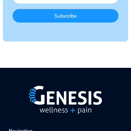
Navigation