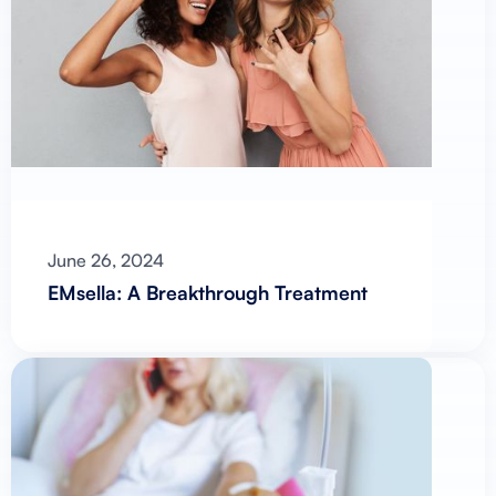
June 26, 2024
EMsella: A Breakthrough Treatment