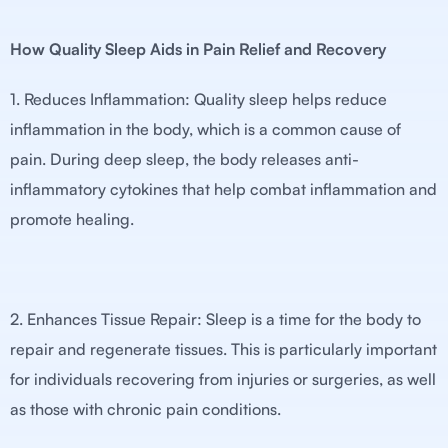
How Quality Sleep Aids in Pain Relief and Recovery
1. Reduces Inflammation: Quality sleep helps reduce
inflammation in the body, which is a common cause of
pain. During deep sleep, the body releases anti-
inflammatory cytokines that help combat inflammation and
promote healing.
2. Enhances Tissue Repair: Sleep is a time for the body to
repair and regenerate tissues. This is particularly important
for individuals recovering from injuries or surgeries, as well
as those with chronic pain conditions.