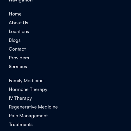
Home
About Us
Locations
Blogs
Contact
Providers
Services
Family Medicine
Hormone Therapy
IV Therapy
Regenerative Medicine
Pain Management
Treatments