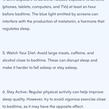
(phones, tablets, computers, and TVs) at least an hour
before bedtime. The blue light emitted by screens can
interfere with the production of melatonin, a hormone that
regulates sleep.
5. Watch Your Diet: Avoid large meals, caffeine, and
alcohol close to bedtime. These can disrupt sleep and
make it harder to fall asleep or stay asleep.
6. Stay Active: Regular physical activity can help improve
sleep quality. However, try to avoid vigorous exercise close
to bedtime, as it may have the opposite effect.