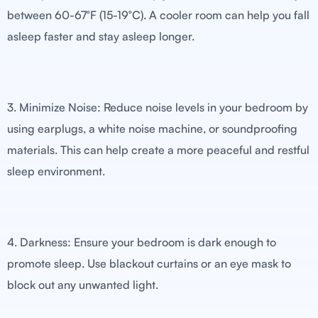
between 60-67°F (15-19°C). A cooler room can help you fall
asleep faster and stay asleep longer.
3. Minimize Noise: Reduce noise levels in your bedroom by
using earplugs, a white noise machine, or soundproofing
materials. This can help create a more peaceful and restful
sleep environment.
4. Darkness: Ensure your bedroom is dark enough to
promote sleep. Use blackout curtains or an eye mask to
block out any unwanted light.