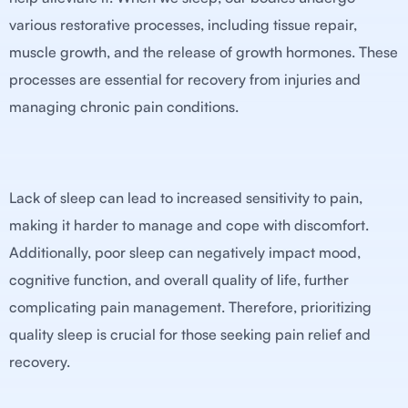
various restorative processes, including tissue repair,
muscle growth, and the release of growth hormones. These
processes are essential for recovery from injuries and
managing chronic pain conditions.
Lack of sleep can lead to increased sensitivity to pain,
making it harder to manage and cope with discomfort.
Additionally, poor sleep can negatively impact mood,
cognitive function, and overall quality of life, further
complicating pain management. Therefore, prioritizing
quality sleep is crucial for those seeking pain relief and
recovery.