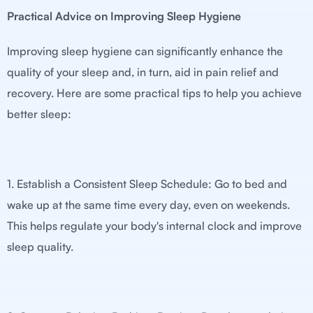
Practical Advice on Improving Sleep Hygiene
Improving sleep hygiene can significantly enhance the
quality of your sleep and, in turn, aid in pain relief and
recovery. Here are some practical tips to help you achieve
better sleep:
1. Establish a Consistent Sleep Schedule: Go to bed and
wake up at the same time every day, even on weekends.
This helps regulate your body's internal clock and improve
sleep quality.