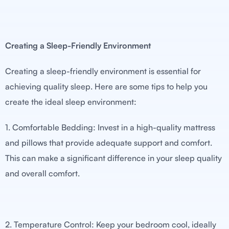
Creating a Sleep-Friendly Environment
Creating a sleep-friendly environment is essential for
achieving quality sleep. Here are some tips to help you
create the ideal sleep environment:
1. Comfortable Bedding: Invest in a high-quality mattress
and pillows that provide adequate support and comfort.
This can make a significant difference in your sleep quality
and overall comfort.
2. Temperature Control: Keep your bedroom cool, ideally