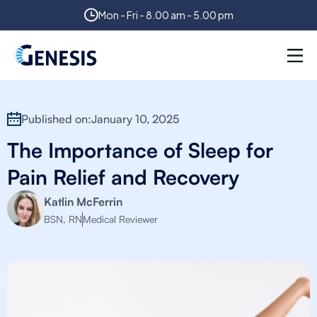
Mon - Fri - 8.00 am - 5.00 pm
Published on:
January 10, 2025
The Importance of Sleep for
Pain Relief and Recovery
Katlin McFerrin
BSN, RN
Medical Reviewer