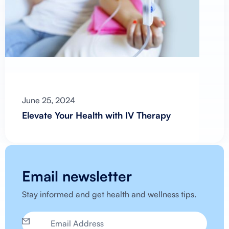
June 25, 2024
Elevate Your Health with IV Therapy
Email newsletter
Stay informed and get health and wellness tips.