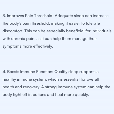
3. Improves Pain Threshold: Adequate sleep can increase
the body's pain threshold, making it easier to tolerate
discomfort. This can be especially beneficial for individuals
with chronic pain, as it can help them manage their
symptoms more effectively.
4. Boosts Immune Function: Quality sleep supports a
healthy immune system, which is essential for overall
health and recovery. A strong immune system can help the
body fight off infections and heal more quickly.