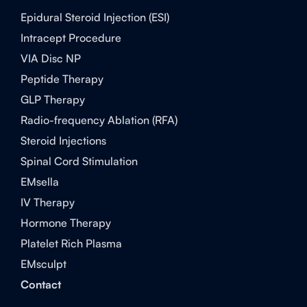
Epidural Steroid Injection (ESI)
Intracept Procedure
VIA Disc NP
Peptide Therapy
GLP Therapy
Radio-frequency Ablation (RFA)
Steroid Injections
Spinal Cord Stimulation
EMsella
IV Therapy
Hormone Therapy
Platelet Rich Plasma
EMsculpt
Contact