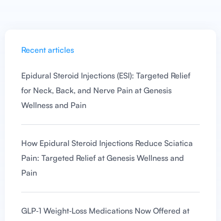
Recent articles
Epidural Steroid Injections (ESI): Targeted Relief
for Neck, Back, and Nerve Pain at Genesis
Wellness and Pain
How Epidural Steroid Injections Reduce Sciatica
Pain: Targeted Relief at Genesis Wellness and
Pain
GLP‑1 Weight‑Loss Medications Now Offered at