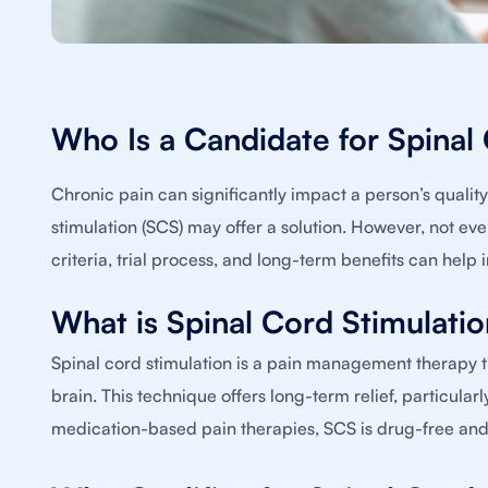
Who Is a Candidate for Spinal
Chronic pain can significantly impact a person’s quality o
stimulation (SCS) may offer a solution. However, not ever
criteria, trial process, and long-term benefits can help 
What is Spinal Cord Stimulati
Spinal cord stimulation is a pain management therapy th
brain. This technique offers long-term relief, particula
medication-based pain therapies, SCS is drug-free and 