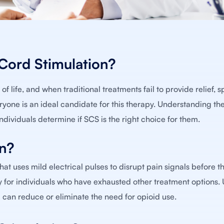
 Cord Stimulation?
f life, and when traditional treatments fail to provide relief, s
yone is an ideal candidate for this therapy. Understanding the 
individuals determine if SCS is the right choice for them.
on?
at uses mild electrical pulses to disrupt pain signals before t
rly for individuals who have exhausted other treatment options. 
can reduce or eliminate the need for opioid use.