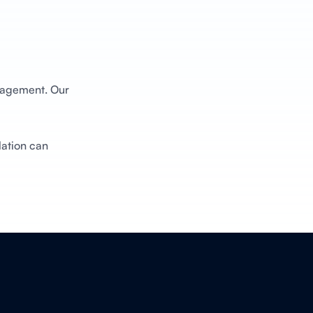
anagement. Our
lation can