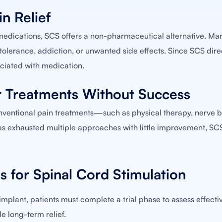
n Relief
edications, SCS offers a non-pharmaceutical alternative. Man
tolerance, addiction, or unwanted side effects. Since SCS direc
sociated with medication.
r Treatments Without Success
onventional pain treatments—such as physical therapy, nerve b
 has exhausted multiple approaches with little improvement, S
s for Spinal Cord Stimulation
plant, patients must complete a trial phase to assess effectiv
e long-term relief.