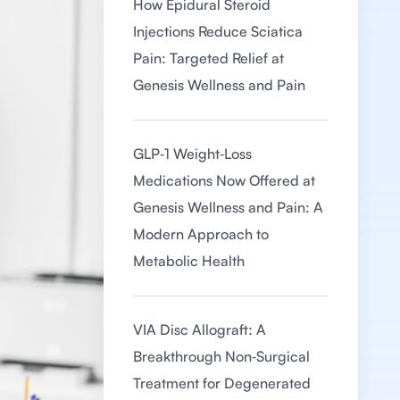
How Epidural Steroid
Injections Reduce Sciatica
Pain: Targeted Relief at
Genesis Wellness and Pain
GLP‑1 Weight‑Loss
Medications Now Offered at
Genesis Wellness and Pain: A
Modern Approach to
Metabolic Health
VIA Disc Allograft: A
Breakthrough Non‑Surgical
Treatment for Degenerated