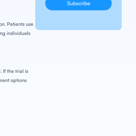
on. Patients use
ing individuals
f the trial is
tment options