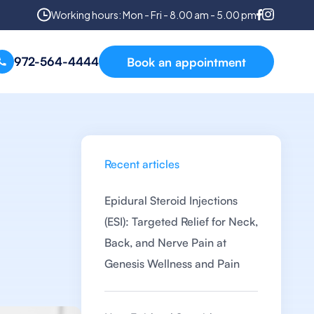
Working hours: Mon - Fri - 8.00 am - 5.00 pm
972-564-4444
Book an appointment
Recent articles
Epidural Steroid Injections
(ESI): Targeted Relief for Neck,
Back, and Nerve Pain at
Genesis Wellness and Pain