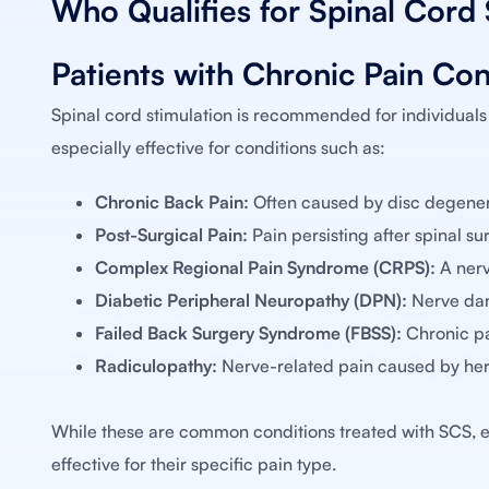
Who Qualifies for Spinal Cord 
Patients with Chronic Pain Con
Spinal cord stimulation is recommended for individuals
especially effective for conditions such as:
Chronic Back Pain:
Often caused by disc degenera
Post-Surgical Pain:
Pain persisting after spinal s
Complex Regional Pain Syndrome (CRPS):
A nerv
Diabetic Peripheral Neuropathy (DPN):
Nerve dama
Failed Back Surgery Syndrome (FBSS):
Chronic pa
Radiculopathy:
Nerve-related pain caused by hern
While these are common conditions treated with SCS, e
effective for their specific pain type.