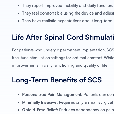
They report improved mobility and daily function.
They feel comfortable using the device and adjusti
They have realistic expectations about long-ter
Life After Spinal Cord Stimulat
For patients who undergo permanent implantation, SCS
fine-tune stimulation settings for optimal comfort. Whil
improvements in daily functioning and quality of life.
Long-Term Benefits of SCS
Personalized Pain Management:
Patients can cont
Minimally Invasive:
Requires only a small surgical
Opioid-Free Relief:
Reduces dependency on pain 