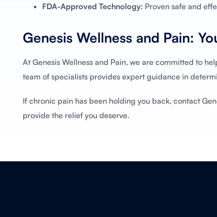
FDA-Approved Technology:
Proven safe and effec
Genesis Wellness and Pain: You
At Genesis Wellness and Pain, we are committed to hel
team of specialists provides expert guidance in determi
If chronic pain has been holding you back, contact Gen
provide the relief you deserve.