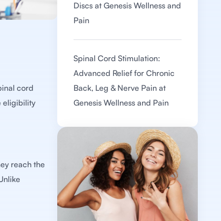
Discs at Genesis Wellness and
Pain
Spinal Cord Stimulation:
Advanced Relief for Chronic
pinal cord
Back, Leg & Nerve Pain at
eligibility
Genesis Wellness and Pain
hey reach the
Unlike