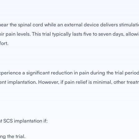
ar the spinal cord while an external device delivers stimulati
 pain levels. This trial typically lasts five to seven days, allow
ort.
perience a significant reduction in pain during the trial period. I
 implantation. However, if pain relief is minimal, other trea
 SCS implantation if:
ng the trial.