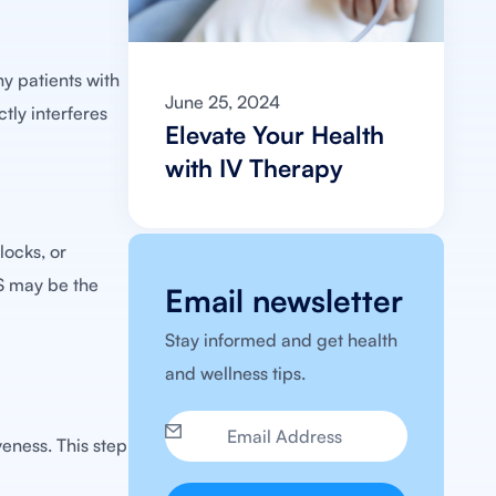
y patients with
June 25, 2024
tly interferes
Elevate Your Health
with IV Therapy
locks, or
CS may be the
Email newsletter
Stay informed and get health
and wellness tips.
eness. This step