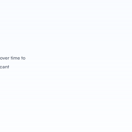
over time to
icant