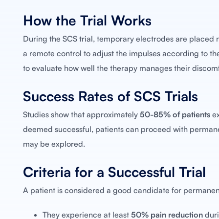
How the Trial Works
During the SCS trial, temporary electrodes are placed ne
a remote control to adjust the impulses according to their
to evaluate how well the therapy manages their discomf
Success Rates of SCS Trials
Studies show that approximately
50-85% of patients
ex
deemed successful, patients can proceed with permanent
may be explored.
Criteria for a Successful Trial
A patient is considered a good candidate for permanent
They experience at least
50% pain reduction
duri