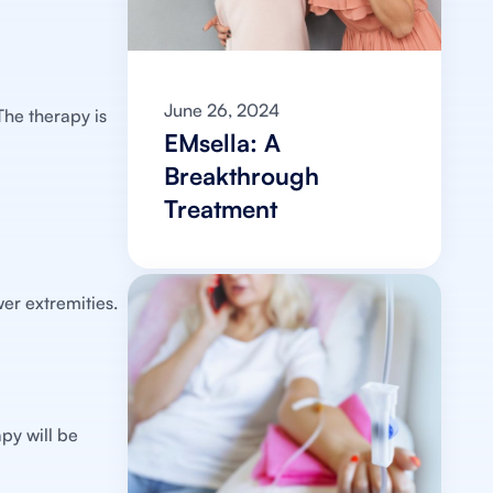
June 26, 2024
The therapy is
EMsella: A
Breakthrough
Treatment
er extremities.
py will be