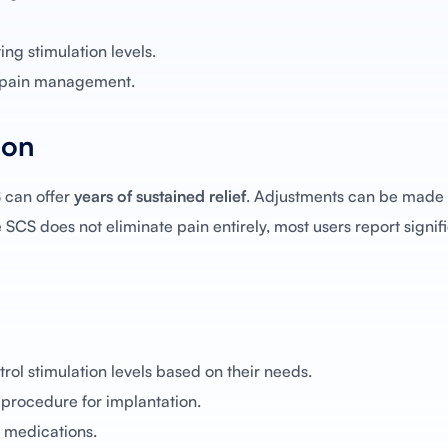
ng stimulation levels.
m pain management.
ion
 can offer
years of sustained relief
. Adjustments can be made 
e SCS does not eliminate pain entirely, most users report signif
rol stimulation levels based on their needs.
 procedure for implantation.
medications.