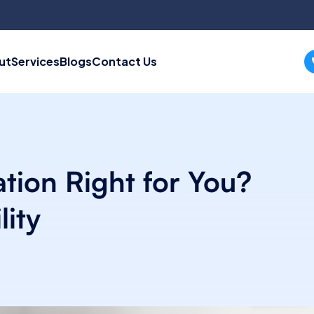
ut
Services
Blogs
Contact Us
ation Right for You?
lity