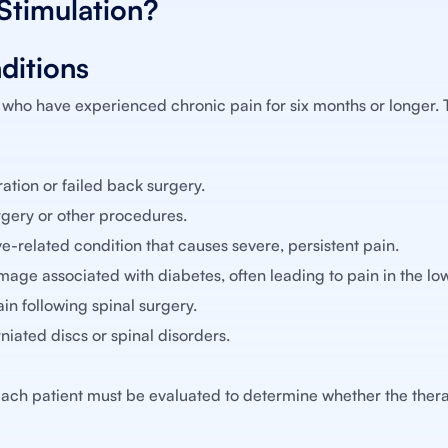
Stimulation?
ditions
 who have experienced chronic pain for six months or longer. 
tion or failed back surgery.
urgery or other procedures.
e-related condition that causes severe, persistent pain.
ge associated with diabetes, often leading to pain in the low
in following spinal surgery.
iated discs or spinal disorders.
ach patient must be evaluated to determine whether the thera