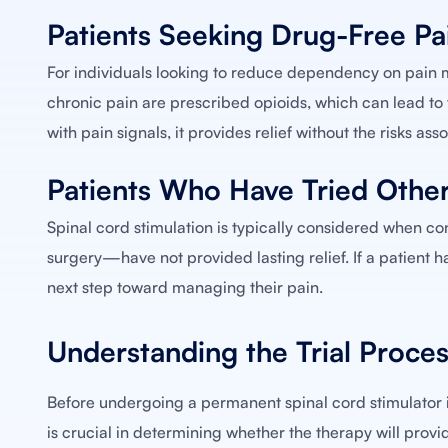
Patients Seeking Drug-Free Pai
For individuals looking to reduce dependency on pain m
chronic pain are prescribed opioids, which can lead to 
with pain signals, it provides relief without the risks as
Patients Who Have Tried Othe
Spinal cord stimulation is typically considered when c
surgery—have not provided lasting relief. If a patient
next step toward managing their pain.
Understanding the Trial Proces
Before undergoing a permanent spinal cord stimulator im
is crucial in determining whether the therapy will provid