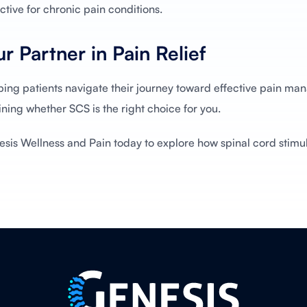
tive for chronic pain conditions.
r Partner in Pain Relief
ping patients navigate their journey toward effective pain m
ning whether SCS is the right choice for you.
esis Wellness and Pain today to explore how spinal cord stimu