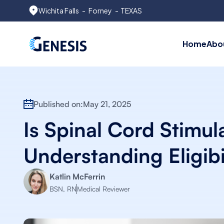
Wichita Falls
-
Forney
- TEXAS
Home
Abo
Published on:
May 21, 2025
Is Spinal Cord Stimul
Understanding Eligibi
Katlin McFerrin
BSN, RN
Medical Reviewer