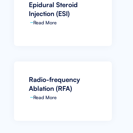
Epidural Steroid
Injection (ESI)
Read More
Radio-frequency
Ablation (RFA)
Read More