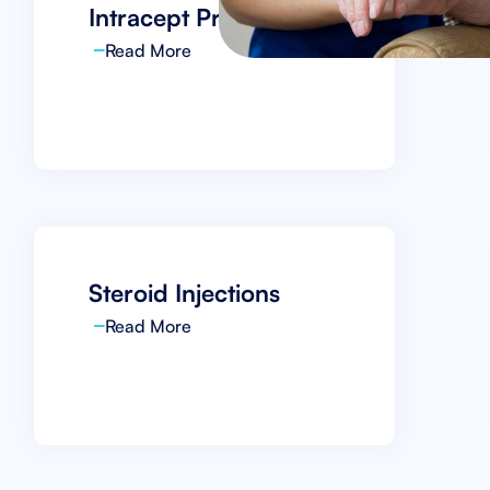
Intracept Procedure
Read More
Steroid Injections
Read More