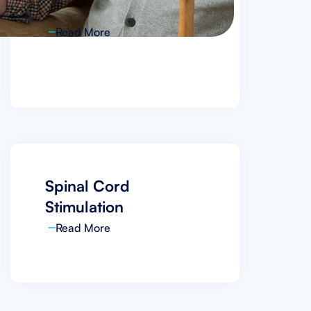
VIA Disc NP
Read More
Spinal Cord
Stimulation
Read More