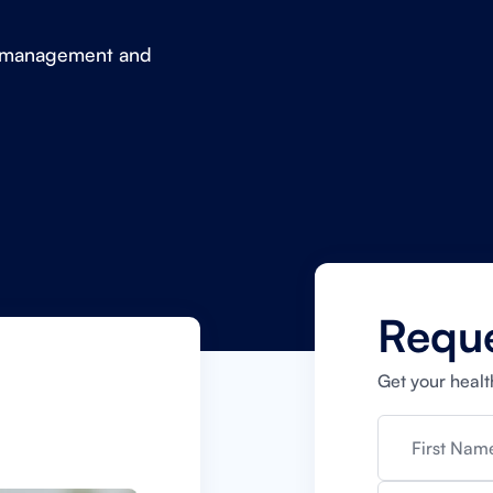
in management and
Requ
Get your healt