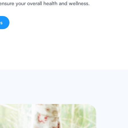
ensure your overall health and wellness.
s