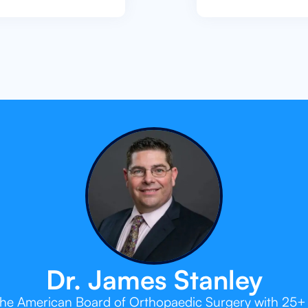
Dr. James Stanley
 the American Board of Orthopaedic Surgery with 25+ 