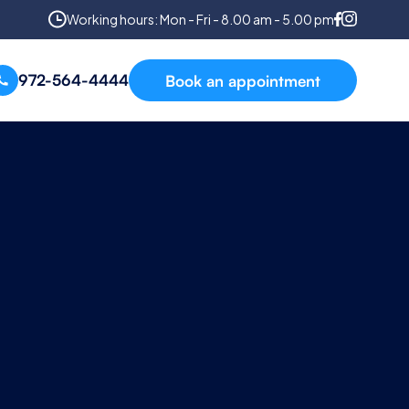
Working hours: Mon - Fri - 8.00 am - 5.00 pm
972-564-4444
Book an appointment