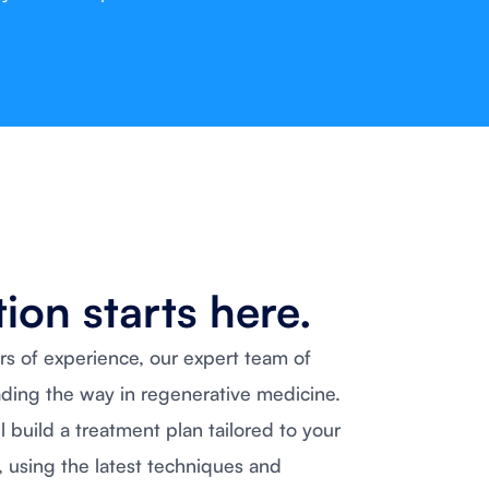
ion starts here.
rs of experience, our expert team of
ading the way in regenerative medicine.
ll build a treatment plan tailored to your
, using the latest techniques and