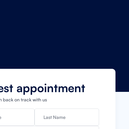
est appointment
h back on track with us