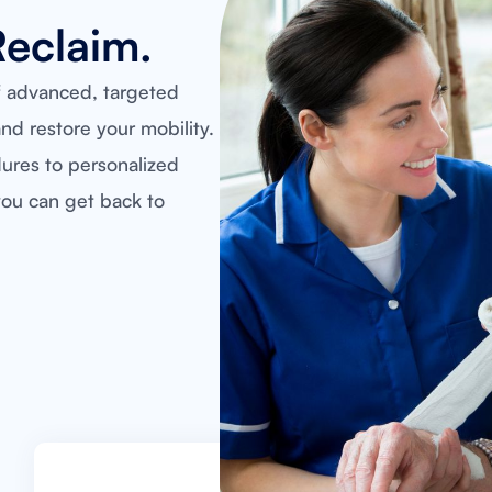
Reclaim.
f advanced, targeted
nd restore your mobility.
dures to personalized
ou can get back to