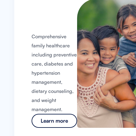
Comprehensive
family healthcare
including preventive
care, diabetes and
hypertension
management,
dietary counseling,
and weight
management.
Learn more