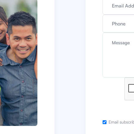
Email subscri