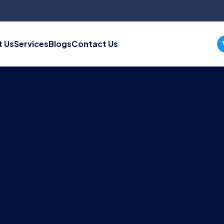
 Us
Services
Blogs
Contact Us