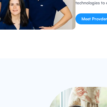
technologies to 
Meet Provder