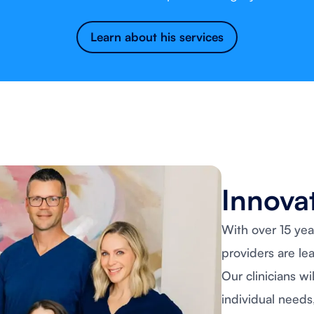
Learn about his services
Innovat
With over 15 yea
providers are le
Our clinicians wi
individual needs