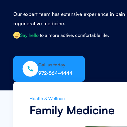
Our expert team has extensive experience in pa
regenerative medicine.
Say hello
to a more active, comfortable life.
Call us today
972-564-4444
Health & Wellness
Family Medicine