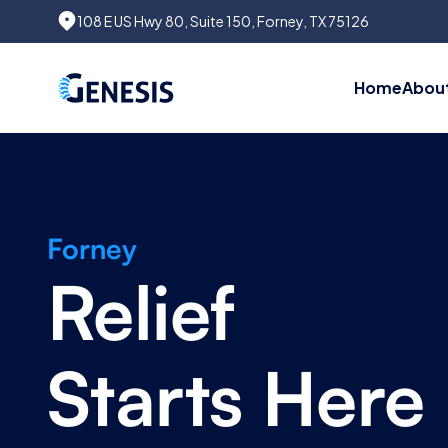
108 E US Hwy 80, Suite 150, Forney, TX 75126
Home
About
Forney
Relief
Starts Here