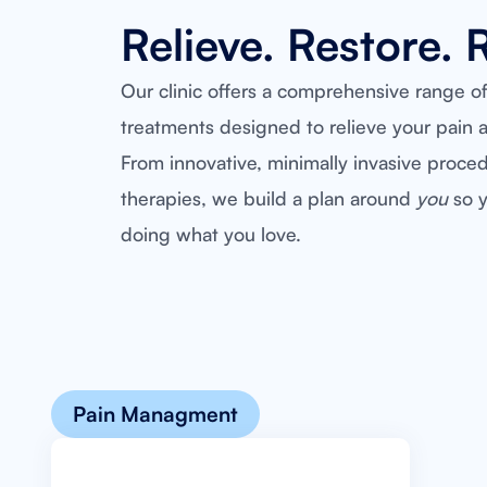
Relieve. Restore. 
Our clinic offers a comprehensive range o
treatments designed to relieve your pain a
From innovative, minimally invasive proce
therapies, we build a plan around
you
so y
doing what you love.
Pain Managment