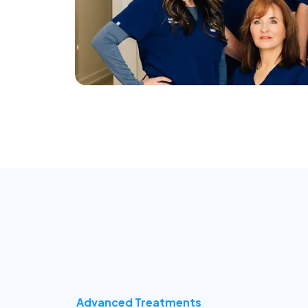
Advanced Treatments