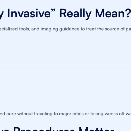
 Invasive” Really Mean
ecialized tools, and imaging guidance to treat the source of pa
ed care without traveling to major cities or taking weeks off wo