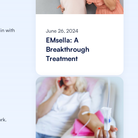
?
in with
June 26, 2024
EMsella: A
Breakthrough
Treatment
rk.