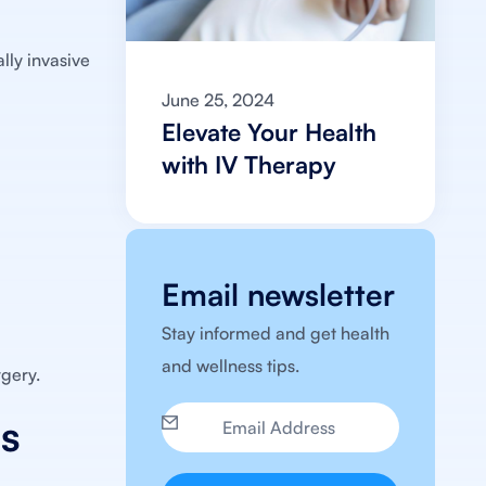
ally invasive
June 25, 2024
Elevate Your Health
with IV Therapy
Email newsletter
Stay informed and get health
and wellness tips.
rgery.
is