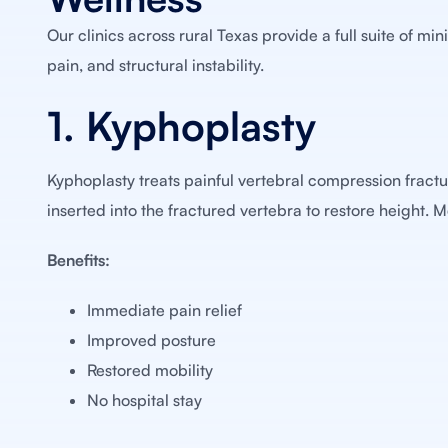
Our clinics across rural Texas provide a full suite of mi
pain, and structural instability.
1. Kyphoplasty
Kyphoplasty treats painful vertebral compression fractur
inserted into the fractured vertebra to restore height. 
Benefits:
Immediate pain relief
Improved posture
Restored mobility
No hospital stay