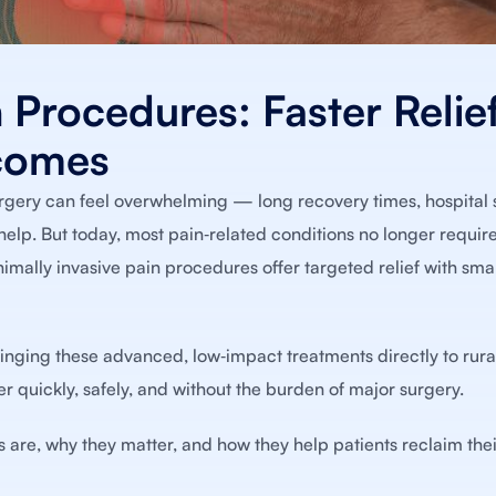
 Procedures: Faster Relief
comes
urgery can feel overwhelming — long recovery times, hospital 
elp. But today, most pain‑related conditions no longer require
ally invasive pain procedures offer targeted relief with small
ringing these advanced, low‑impact treatments directly to rura
er quickly, safely, and without the burden of major surgery.
s are, why they matter, and how they help patients reclaim the