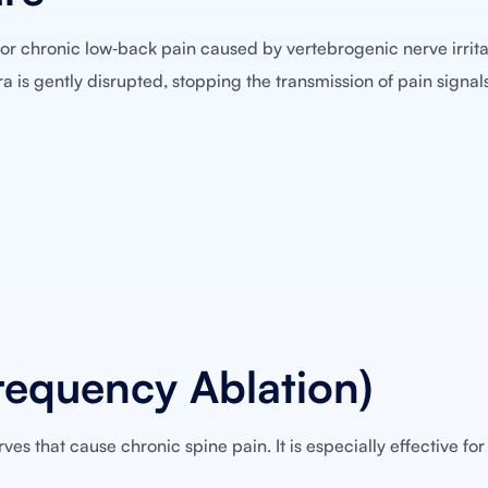
or chronic low‑back pain caused by vertebrogenic nerve irrita
ra is gently disrupted, stopping the transmission of pain signal
requency Ablation)
es that cause chronic spine pain. It is especially effective for 