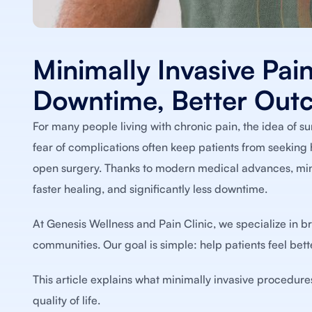
Minimally Invasive Pain
Downtime, Better Out
For many people living with chronic pain, the idea of s
fear of complications often keep patients from seeking h
open surgery. Thanks to modern medical advances, minim
faster healing, and significantly less downtime.
At Genesis Wellness and Pain Clinic, we specialize in b
communities. Our goal is simple: help patients feel bett
This article explains what minimally invasive procedure
quality of life.