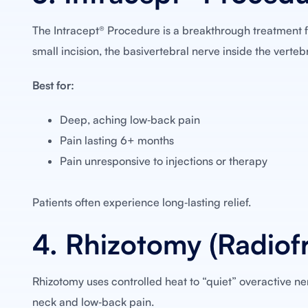
The Intracept® Procedure is a breakthrough treatment f
small incision, the basivertebral nerve inside the verteb
Best for:
Deep, aching low‑back pain
Pain lasting 6+ months
Pain unresponsive to injections or therapy
Patients often experience long‑lasting relief.
4. Rhizotomy (Radiof
Rhizotomy uses controlled heat to “quiet” overactive nerv
neck and low‑back pain.