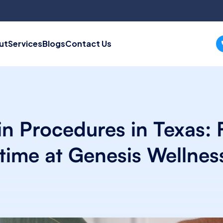
ut
Services
Blogs
Contact Us
in Procedures in Texas: 
time at Genesis Wellnes