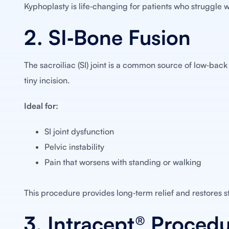
Kyphoplasty is life‑changing for patients who struggle 
2. SI‑Bone Fusion
The sacroiliac (SI) joint is a common source of low‑back 
tiny incision.
Ideal for:
SI joint dysfunction
Pelvic instability
Pain that worsens with standing or walking
This procedure provides long‑term relief and restores sta
3. Intracept® Proced