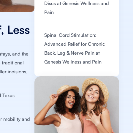
Discs at Genesis Wellness and
Pain
, Less
Spinal Cord Stimulation:
Advanced Relief for Chronic
Back, Leg & Nerve Pain at
stays, and the
Genesis Wellness and Pain
 traditional
er incisions,
l Texas
ir mobility and