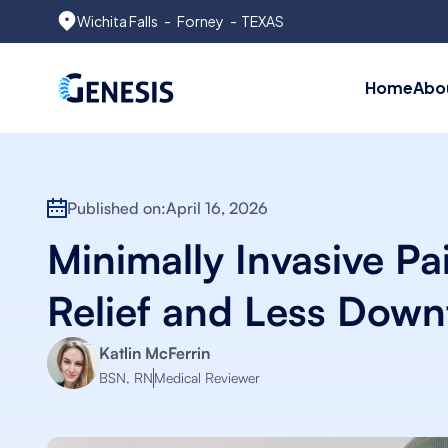
Wichita Falls
-
Forney
- TEXAS
Home
Abo
Published on:
April 16, 2026
Minimally Invasive Pa
Relief and Less Down
Katlin McFerrin
BSN, RN
Medical Reviewer