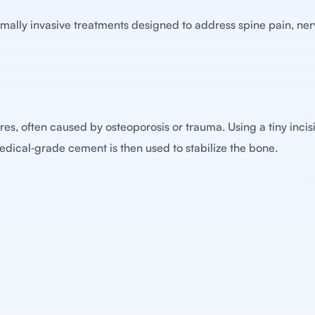
nimally invasive treatments designed to address spine pain, nerv
es, often caused by osteoporosis or trauma. Using a tiny incisi
Medical‑grade cement is then used to stabilize the bone.