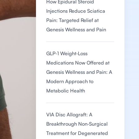
How Epidural Steroid
Injections Reduce Sciatica
Pain: Targeted Relief at
Genesis Wellness and Pain
GLP‑1 Weight‑Loss
Medications Now Offered at
Genesis Wellness and Pain: A
Modern Approach to
Metabolic Health
VIA Disc Allograft: A
Breakthrough Non‑Surgical
Treatment for Degenerated