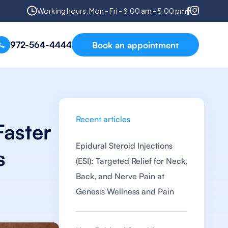
Working hours: Mon - Fri - 8.00 am - 5.00 pm
972-564-4444
Book an appointment
Recent articles
Faster
Epidural Steroid Injections
s
(ESI): Targeted Relief for Neck,
Back, and Nerve Pain at
Genesis Wellness and Pain