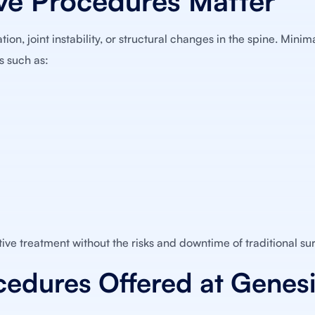
ve Procedures Matter
on, joint instability, or structural changes in the spine. Minim
s such as:
ive treatment without the risks and downtime of traditional su
cedures Offered at Genes