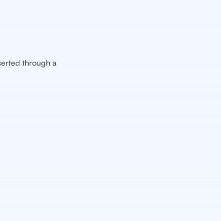
nserted through a