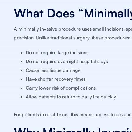
What Does “Minimally
A minimally invasive procedure uses small incisions, sp
precision. Unlike traditional surgery, these procedures:
Do not require large incisions
Do not require overnight hospital stays
Cause less tissue damage
Have shorter recovery times
Carry lower risk of complications
Allow patients to return to daily life quickly
For patients in rural Texas, this means access to advanc