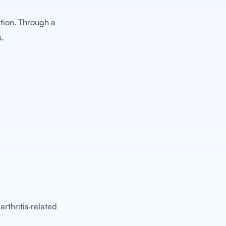
tion. Through a
s.
arthritis‑related