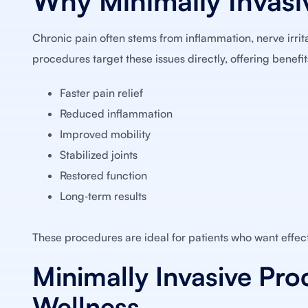
Why Minimally Invasi
Chronic pain often stems from inflammation, nerve irritati
procedures target these issues directly, offering benefit
Faster pain relief
Reduced inflammation
Improved mobility
Stabilized joints
Restored function
Long‑term results
These procedures are ideal for patients who want effect
Minimally Invasive Pro
Wellness