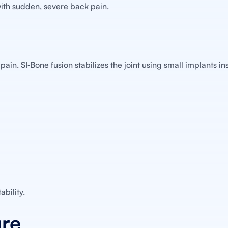
with sudden, severe back pain.
pain. SI‑Bone fusion stabilizes the joint using small implants i
bility.
ure