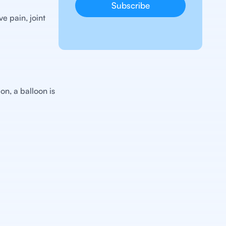
e pain, joint
on, a balloon is