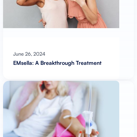
June 26, 2024
EMsella: A Breakthrough Treatment