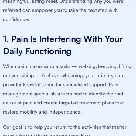
meaningful, lasting relief. Understanding why you were
referred can empower you to take the next step with
confidence.
1. Pain Is Interfering With Your
Daily Functioning
When pain makes simple tasks — walking, bending, lifting,
or even sitting — feel overwhelming, your primary care
provider knows it’s time for specialized support. Pain
management specialists are trained to identify the root
cause of pain and create targeted treatment plans that
restore mobility and independence.
Our goal is to help you return to the activities that matter