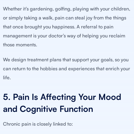
Whether it’s gardening, golfing, playing with your children,
or simply taking a walk, pain can steal joy from the things
that once brought you happiness. A referral to pain
management is your doctor’s way of helping you reclaim
those moments.
We design treatment plans that support your goals, so you
can return to the hobbies and experiences that enrich your
life.
5. Pain Is Affecting Your Mood
and Cognitive Function
Chronic pain is closely linked to: