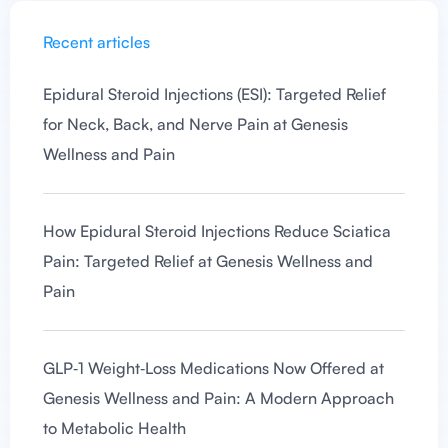
Recent articles
Epidural Steroid Injections (ESI): Targeted Relief
for Neck, Back, and Nerve Pain at Genesis
Wellness and Pain
How Epidural Steroid Injections Reduce Sciatica
Pain: Targeted Relief at Genesis Wellness and
Pain
GLP‑1 Weight‑Loss Medications Now Offered at
Genesis Wellness and Pain: A Modern Approach
to Metabolic Health