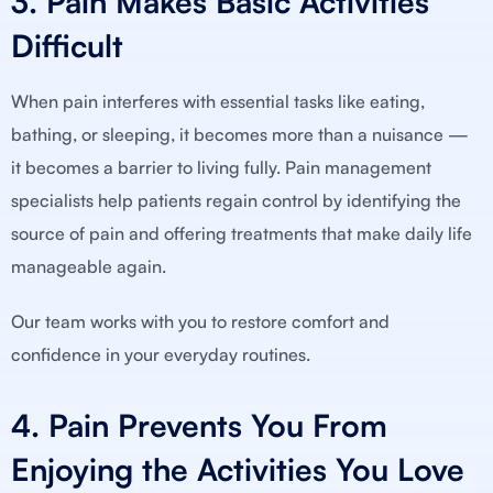
3. Pain Makes Basic Activities
Difficult
When pain interferes with essential tasks like eating,
bathing, or sleeping, it becomes more than a nuisance —
it becomes a barrier to living fully. Pain management
specialists help patients regain control by identifying the
source of pain and offering treatments that make daily life
manageable again.
Our team works with you to restore comfort and
confidence in your everyday routines.
4. Pain Prevents You From
Enjoying the Activities You Love