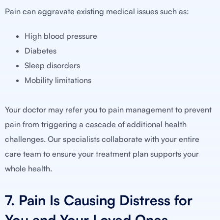
Pain can aggravate existing medical issues such as:
High blood pressure
Diabetes
Sleep disorders
Mobility limitations
Your doctor may refer you to pain management to prevent
pain from triggering a cascade of additional health
challenges. Our specialists collaborate with your entire
care team to ensure your treatment plan supports your
whole health.
7. Pain Is Causing Distress for
You and Your Loved Ones