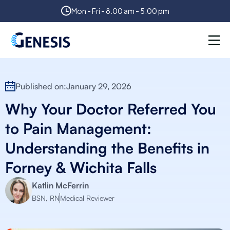
Mon - Fri - 8.00 am - 5.00 pm
Published on:
January 29, 2026
Why Your Doctor Referred You
to Pain Management:
Understanding the Benefits in
Forney & Wichita Falls
Katlin McFerrin
BSN, RN
Medical Reviewer