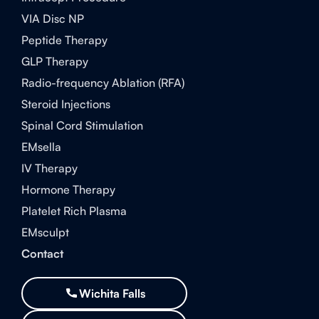
VIA Disc NP
Peptide Therapy
GLP Therapy
Radio-frequency Ablation (RFA)
Steroid Injections
Spinal Cord Stimulation
EMsella
IV Therapy
Hormone Therapy
Platelet Rich Plasma
EMsculpt
Contact
Wichita Falls