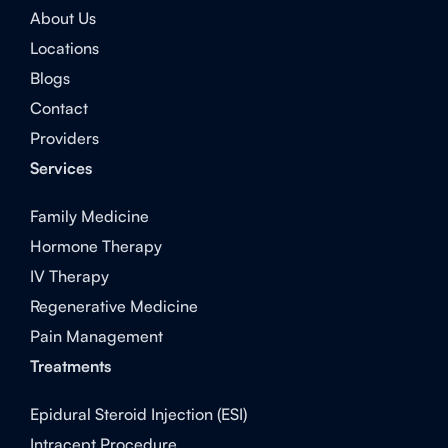
About Us
Locations
Blogs
Contact
Providers
Services
Family Medicine
Hormone Therapy
IV Therapy
Regenerative Medicine
Pain Management
Treatments
Epidural Steroid Injection (ESI)
Intracept Procedure