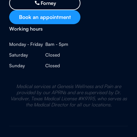
Forney
Book an appointment
Working hours
Monday - Friday
8am - 5pm
Saturday
Closed
Sunday
Closed
Medical services at Genesis Wellness and Pain are
provided by our APRNs and are supervised by Dr.
Vandiver, Texas Medical License #K9195, who serves as
the Medical Director for all our locations.