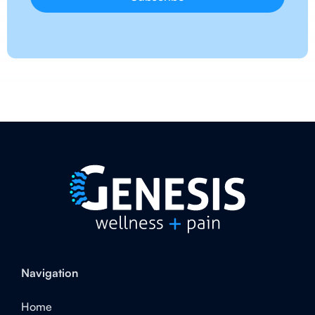
Navigation
Home