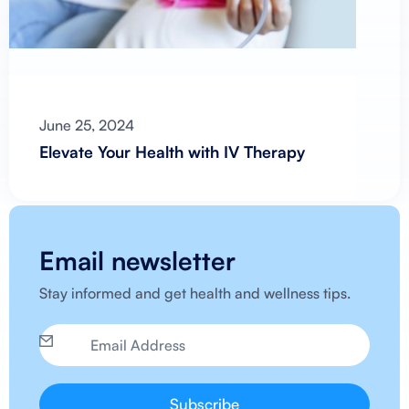
June 25, 2024
Elevate Your Health with IV Therapy
Email newsletter
Stay informed and get health and wellness tips.