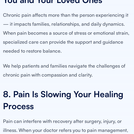
Chronic pain affects more than the person experiencing it
— it impacts families, relationships, and daily dynamics.
When pain becomes a source of stress or emotional strain,
specialized care can provide the support and guidance
needed to restore balance.
We help patients and families navigate the challenges of
chronic pain with compassion and clarity.
8. Pain Is Slowing Your Healing
Process
Pain can interfere with recovery after surgery, injury, or
illness. When your doctor refers you to pain management,