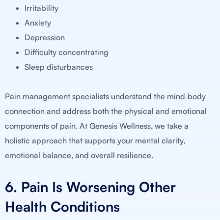
Irritability
Anxiety
Depression
Difficulty concentrating
Sleep disturbances
Pain management specialists understand the mind‑body
connection and address both the physical and emotional
components of pain. At Genesis Wellness, we take a
holistic approach that supports your mental clarity,
emotional balance, and overall resilience.
6. Pain Is Worsening Other
Health Conditions