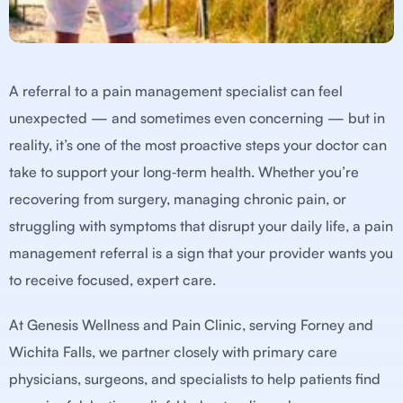
A referral to a pain management specialist can feel
unexpected — and sometimes even concerning — but in
reality, it’s one of the most proactive steps your doctor can
take to support your long‑term health. Whether you’re
recovering from surgery, managing chronic pain, or
struggling with symptoms that disrupt your daily life, a pain
management referral is a sign that your provider wants you
to receive focused, expert care.
At Genesis Wellness and Pain Clinic, serving Forney and
Wichita Falls, we partner closely with primary care
physicians, surgeons, and specialists to help patients find