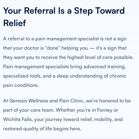
Your Referral Is a Step Toward
Relief
A referral to a pain management specialist is not a sign
that your doctor is “done” helping you — it’s a sign that
they want you to receive the highest level of care possible.
Pain management specialists bring advanced training,
specialized tools, and a deep understanding of chronic
pain conditions.
At Genesis Wellness and Pain Clinic, we’re honored to be
part of your care team. Whether you’re in Forney or
Wichita Falls, your journey toward relief, mobility, and
restored quality of life begins here.