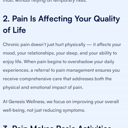
most, without relying on temporary fixes.
2. Pain Is Affecting Your Quality
of Life
Chronic pain doesn’t just hurt physically — it affects your
mood, your relationships, your sleep, and your ability to
enjoy life. When pain begins to overshadow your daily
experiences, a referral to pain management ensures you
receive comprehensive care that addresses both the
physical and emotional impact of pain.
At Genesis Wellness, we focus on improving your overall
well‑being, not just reducing symptoms.