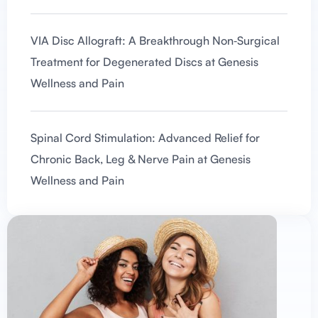
VIA Disc Allograft: A Breakthrough Non‑Surgical
Treatment for Degenerated Discs at Genesis
Wellness and Pain
Spinal Cord Stimulation: Advanced Relief for
Chronic Back, Leg & Nerve Pain at Genesis
Wellness and Pain