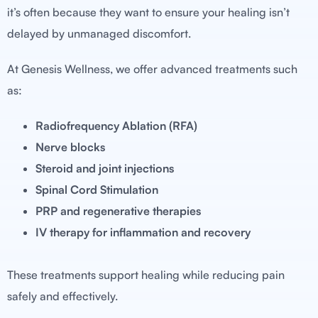
it’s often because they want to ensure your healing isn’t
delayed by unmanaged discomfort.
At Genesis Wellness, we offer advanced treatments such
as:
Radiofrequency Ablation (RFA)
Nerve blocks
Steroid and joint injections
Spinal Cord Stimulation
PRP and regenerative therapies
IV therapy for inflammation and recovery
These treatments support healing while reducing pain
safely and effectively.